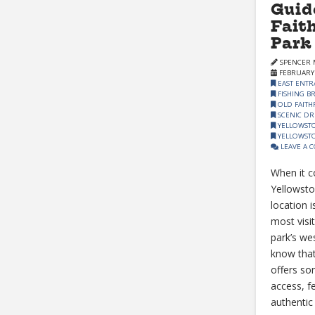
Guid
Fait
Park
SPENCER 
FEBRUARY 
EAST ENTR
FISHING B
OLD FAITH
SCENIC DR
YELLOWST
YELLOWSTO
LEAVE A 
When it c
Yellowsto
location i
most visi
park’s wes
know that
offers so
access, f
authentic