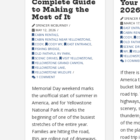
Complete Guide
Your
to Making the
2026
Most of It
SPENCER 
MARCH 17,
SPENCER MCBURNEY
EAST ENTR
MAY 12, 2026
CABIN REN
CABIN RENTALS
,
CODY
,
C
CABIN RENTALS NEAR YELLOWSTONE
,
OLD FAITH
CODY
,
CODY WY
,
EAST ENTRANCE
,
SCENIC DR
FISHING BRIDGE
,
WY
,
YELL
OLD FAITHFUL RV PARK
,
YELLOWSTO
SCENIC DRIVES
,
VISIT YELLOWSTONE
,
3 COMME
YELLOWSTONE GRAND CANYON
,
YELLOWSTONE LAKE
,
If there i
YELLOWSTONE WILDLIFE
1 COMMENT
America t
bucket lis
Memorial Day weekend marks
road trip
the unofficial start of summer in
highways
America, and for Yellowstone
scenery, 
National Park it marks the
thunderin
beginning of one of the busiest
of the mo
stretches of the entire year.
on the pl
Families are hitting the road,
road trip 
RVs are rolling out of driveways,