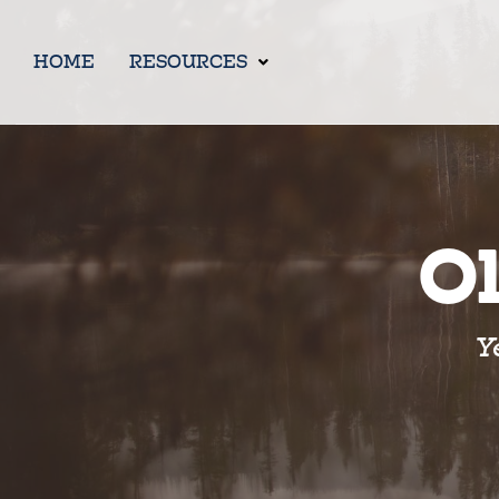
HOME
RESOURCES
Ol
Y