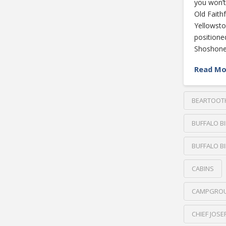
you won’t
Old Faithf
Yellowsto
positione
Shoshone
Read Mo
BEARTOOT
BUFFALO B
BUFFALO BI
CABINS
CAMPGRO
CHIEF JOS