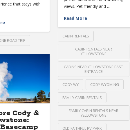
erience that stays with
views. Pet-friendly and …
Read More
re
CABIN RENTALS
NE ROAD TRIP
CABIN RENTALS NEAR
YELLOWSTONE
CABINS NEAR YELLOWSTONE EAST
ENTRANCE
CODY WY
CODY WYOMING
FAMILY CABIN RENTALS
FAMILY CABIN RENTALS NEAR
ore Cody &
YELLOWSTONE
owstone:
 Basecamp
OLD FAITHFUL RV PARK