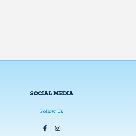
SOCIAL MEDIA
Follow Us