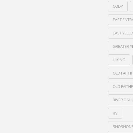
CODY
EAST ENTR
EAST YEL
GREATER 
HIKING
OLD FAITHF
OLD FAITHF
RIVER FISH
RV
SHOSHONE 