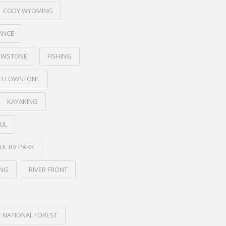
CODY WYOMING
ANCE
LOWSTONE
FISHING
YELLOWSTONE
KAYAKING
UL
UL RV PARK
ING
RIVER FRONT
NATIONAL FOREST