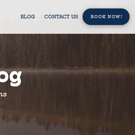
BLOG
CONTACT US
BOOK NOW!
log
ns