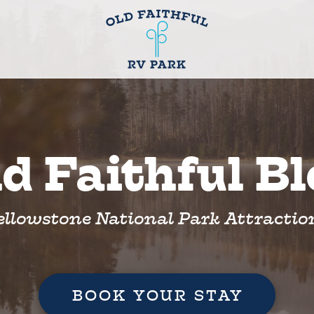
d Faithful B
ellowstone National Park Attractio
BOOK YOUR STAY