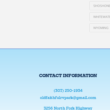
SHOSHONE
WHITEWATE
WYOMING
CONTACT INFORMATION
(307) 250-1934
oldfaithfulrvpark@gmail.com
3256 North Fork Highway