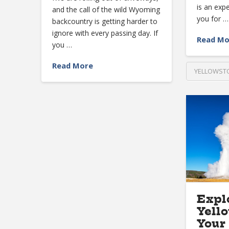
is an exp
and the call of the wild Wyoming
you for …
backcountry is getting harder to
ignore with every passing day. If
Read Mo
you …
Read More
YELLOWSTO
Expl
Yell
Your