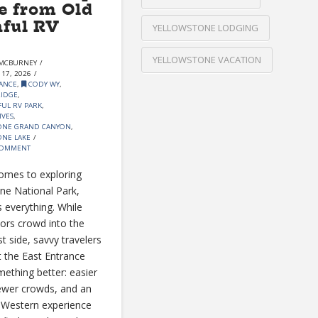
e from Old
hful RV
YELLOWSTONE LODGING
YELLOWSTONE VACATION
MCBURNEY
17, 2026
ANCE
,
CODY WY
,
RIDGE
,
FUL RV PARK
,
IVES
,
ONE GRAND CANYON
,
NE LAKE
COMMENT
omes to exploring
ne National Park,
s everything. While
tors crowd into the
t side, savvy travelers
 the East Entrance
mething better: easier
ewer crowds, and an
 Western experience