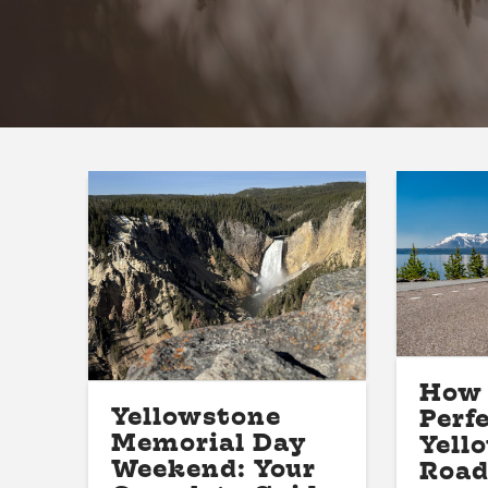
How 
Yellowstone
Perf
Memorial Day
Yell
Weekend: Your
Road