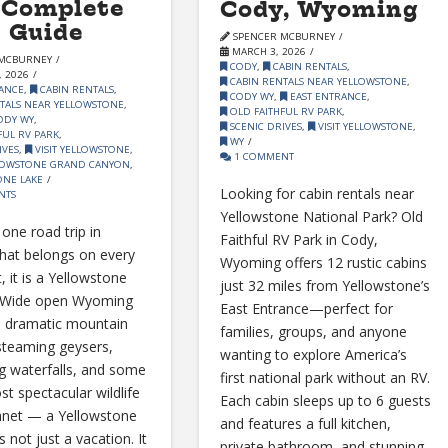
 Complete
Cody, Wyoming
 Guide
SPENCER MCBURNEY
MARCH 3, 2026
MCBURNEY
CODY
,
CABIN RENTALS
,
 2026
CABIN RENTALS NEAR YELLOWSTONE
,
ANCE
,
CABIN RENTALS
,
CODY WY
,
EAST ENTRANCE
,
TALS NEAR YELLOWSTONE
,
OLD FAITHFUL RV PARK
,
ODY WY
,
SCENIC DRIVES
,
VISIT YELLOWSTONE
,
FUL RV PARK
,
WY
IVES
,
VISIT YELLOWSTONE
,
1 COMMENT
OWSTONE GRAND CANYON
,
NE LAKE
Looking for cabin rentals near
NTS
Yellowstone National Park? Old
s one road trip in
Faithful RV Park in Cody,
hat belongs on every
Wyoming offers 12 rustic cabins
t, it is a Yellowstone
just 32 miles from Yellowstone’s
. Wide open Wyoming
East Entrance—perfect for
, dramatic mountain
families, groups, and anyone
steaming geysers,
wanting to explore America’s
g waterfalls, and some
first national park without an RV.
st spectacular wildlife
Each cabin sleeps up to 6 guests
anet — a Yellowstone
and features a full kitchen,
is not just a vacation. It
private bathroom, and stunning