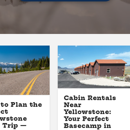
Cabin Rentals
to Plan the
Near
ect
Yellowstone:
owstone
Your Perfect
 Trip —
Basecamp in