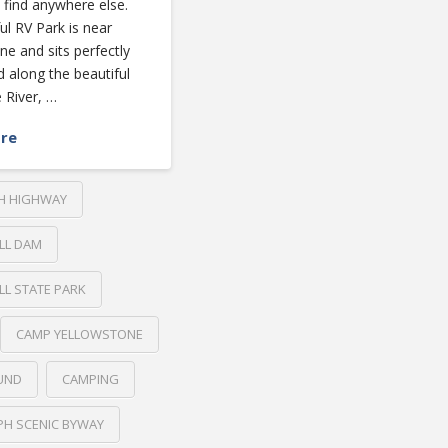
 find anywhere else.
ul RV Park is near
ne and sits perfectly
d along the beautiful
 River, …
re
H HIGHWAY
ILL DAM
LL STATE PARK
CAMP YELLOWSTONE
UND
CAMPING
EPH SCENIC BYWAY