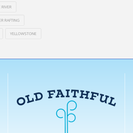
 RIVER
R RAFTING
YELLOWSTONE