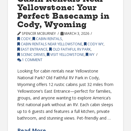
Yellowstone: Your
Perfect Basecamp in
Cody, Wyoming
SPENCER MCBURNEY
MARCH 3, 2026
CODY
,
CABIN RENTALS
,
CABIN RENTALS NEAR YELLOWSTONE
,
CODY WY
,
EAST ENTRANCE
,
OLD FAITHFUL RV PARK
,
SCENIC DRIVES
,
VISIT YELLOWSTONE
,
WY
1 COMMENT
Looking for cabin rentals near Yellowstone
National Park? Old Faithful RV Park in Cody,
Wyoming offers 12 rustic cabins just 32 miles from
Yellowstone’s East Entrance—perfect for families,
groups, and anyone wanting to explore America’s
first national park without an RV. Each cabin sleeps
up to 6 guests and features a full kitchen, private
bathroom, and stunning views. Pet-friendly and …
Read More