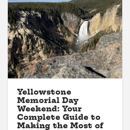
Yellowstone
Memorial Day
Weekend: Your
Complete Guide to
Making the Most of