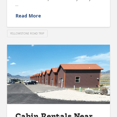
…
Read More
YELLOWSTONE ROAD TRIP
Cabin Rentals Near