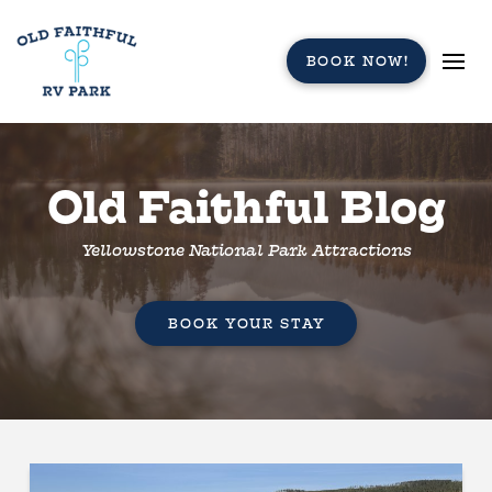
BOOK NOW!
Old Faithful Blog
Yellowstone National Park Attractions
BOOK YOUR STAY