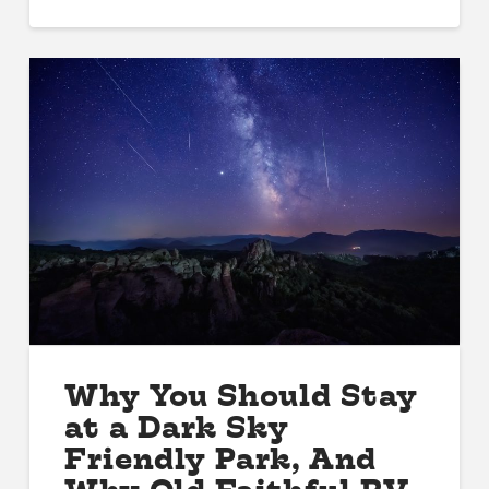
Why You Should Stay
at a Dark Sky
Friendly Park, And