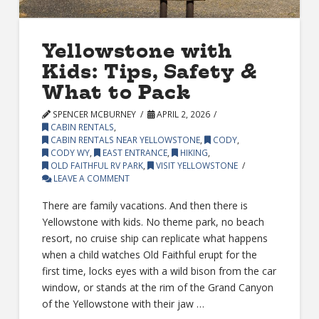
Yellowstone with
Kids: Tips, Safety &
What to Pack
SPENCER MCBURNEY
APRIL 2, 2026
CABIN RENTALS
,
CABIN RENTALS NEAR YELLOWSTONE
,
CODY
,
CODY WY
,
EAST ENTRANCE
,
HIKING
,
OLD FAITHFUL RV PARK
,
VISIT YELLOWSTONE
LEAVE A COMMENT
There are family vacations. And then there is
Yellowstone with kids. No theme park, no beach
resort, no cruise ship can replicate what happens
when a child watches Old Faithful erupt for the
first time, locks eyes with a wild bison from the car
window, or stands at the rim of the Grand Canyon
of the Yellowstone with their jaw …