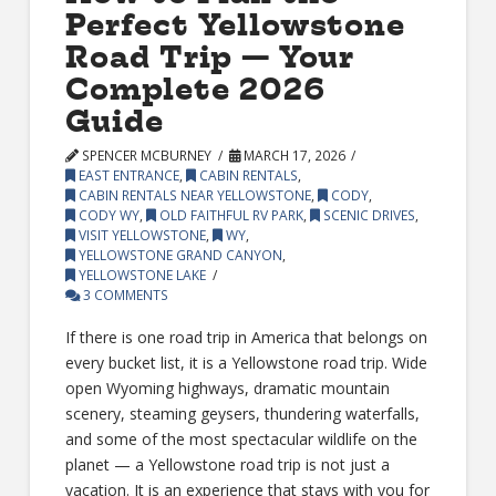
Perfect Yellowstone
Road Trip — Your
Complete 2026
Guide
SPENCER MCBURNEY
MARCH 17, 2026
EAST ENTRANCE
,
CABIN RENTALS
,
CABIN RENTALS NEAR YELLOWSTONE
,
CODY
,
CODY WY
,
OLD FAITHFUL RV PARK
,
SCENIC DRIVES
,
VISIT YELLOWSTONE
,
WY
,
YELLOWSTONE GRAND CANYON
,
YELLOWSTONE LAKE
3 COMMENTS
If there is one road trip in America that belongs on
every bucket list, it is a Yellowstone road trip. Wide
open Wyoming highways, dramatic mountain
scenery, steaming geysers, thundering waterfalls,
and some of the most spectacular wildlife on the
planet — a Yellowstone road trip is not just a
vacation. It is an experience that stays with you for