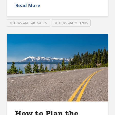
Read More
YELLOWSTONE FOR FAMILIES
YELLOWSTONE WITH KIDS
How to Plan the