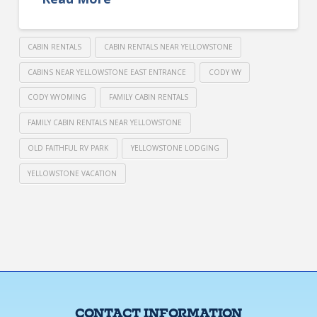
CABIN RENTALS
CABIN RENTALS NEAR YELLOWSTONE
CABINS NEAR YELLOWSTONE EAST ENTRANCE
CODY WY
CODY WYOMING
FAMILY CABIN RENTALS
FAMILY CABIN RENTALS NEAR YELLOWSTONE
OLD FAITHFUL RV PARK
YELLOWSTONE LODGING
YELLOWSTONE VACATION
CONTACT INFORMATION