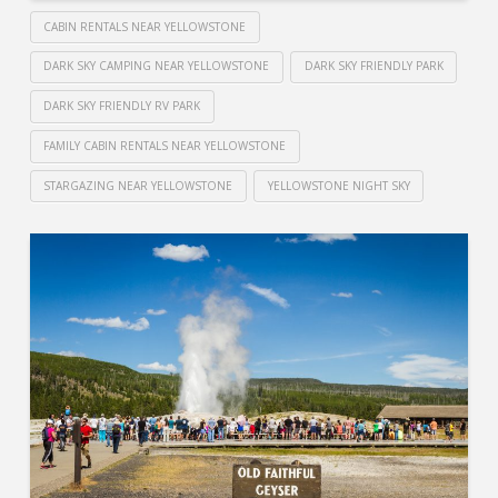
CABIN RENTALS NEAR YELLOWSTONE
DARK SKY CAMPING NEAR YELLOWSTONE
DARK SKY FRIENDLY PARK
DARK SKY FRIENDLY RV PARK
FAMILY CABIN RENTALS NEAR YELLOWSTONE
STARGAZING NEAR YELLOWSTONE
YELLOWSTONE NIGHT SKY