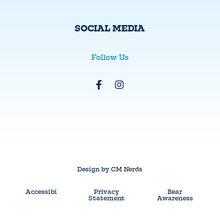
SOCIAL MEDIA
Follow Us
Design by
CM Nerds
Accessibility
Privacy
Bear
Statement
Awareness