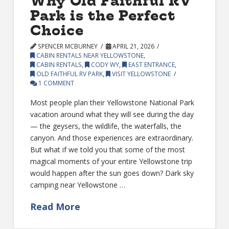
Why Old Faithful RV
Park is the Perfect
Choice
SPENCER MCBURNEY
APRIL 21, 2026
CABIN RENTALS NEAR YELLOWSTONE
,
CABIN RENTALS
,
CODY WY
,
EAST ENTRANCE
,
OLD FAITHFUL RV PARK
,
VISIT YELLOWSTONE
1 COMMENT
Most people plan their Yellowstone National Park
vacation around what they will see during the day
— the geysers, the wildlife, the waterfalls, the
canyon. And those experiences are extraordinary.
But what if we told you that some of the most
magical moments of your entire Yellowstone trip
would happen after the sun goes down? Dark sky
camping near Yellowstone …
Read More