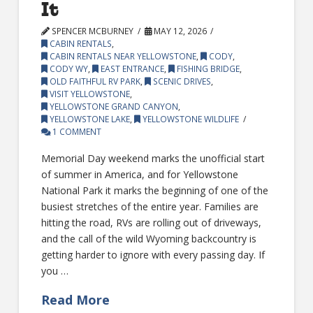
It
SPENCER MCBURNEY
MAY 12, 2026
CABIN RENTALS
,
CABIN RENTALS NEAR YELLOWSTONE
,
CODY
,
CODY WY
,
EAST ENTRANCE
,
FISHING BRIDGE
,
OLD FAITHFUL RV PARK
,
SCENIC DRIVES
,
VISIT YELLOWSTONE
,
YELLOWSTONE GRAND CANYON
,
YELLOWSTONE LAKE
,
YELLOWSTONE WILDLIFE
1 COMMENT
Memorial Day weekend marks the unofficial start
of summer in America, and for Yellowstone
National Park it marks the beginning of one of the
busiest stretches of the entire year. Families are
hitting the road, RVs are rolling out of driveways,
and the call of the wild Wyoming backcountry is
getting harder to ignore with every passing day. If
you …
Read More