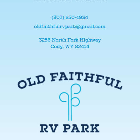
(307) 250-1934
oldfaithfulrvpark@gmail.com
3256 North Fork Highway
Cody, WY 82414