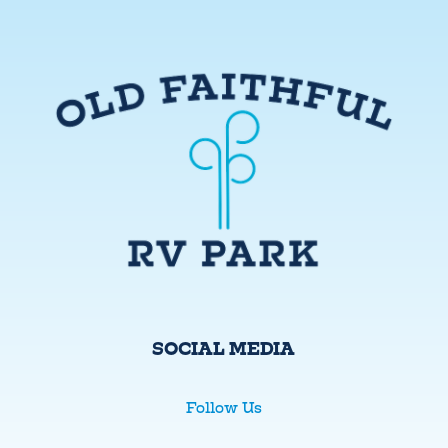
SOCIAL MEDIA
Follow Us