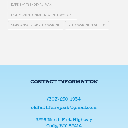
DARK SKY FRIENDLY RV PARK
FAMILY CABIN RENTALS NEAR YELLOWSTONE
STARGAZING NEAR YELLOWSTONE
YELLOWSTONE NIGHT SKY
CONTACT INFORMATION
(307) 250-1934
oldfaithfulrvpark@gmail.com
3256 North Fork Highway
Cody, WY 82414