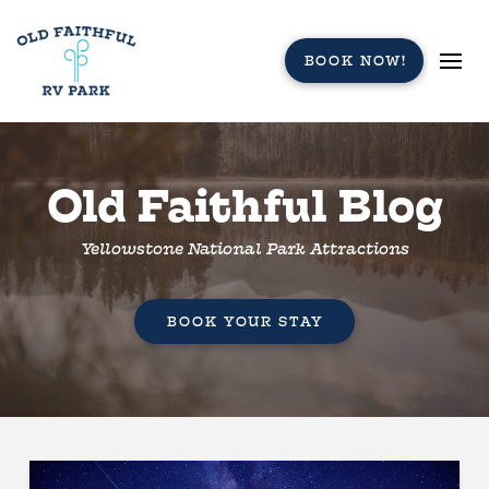
BOOK NOW!
Old Faithful Blog
Yellowstone National Park Attractions
BOOK YOUR STAY