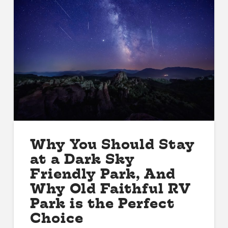
Why You Should Stay
at a Dark Sky
Friendly Park, And
Why Old Faithful RV
Park is the Perfect
Choice