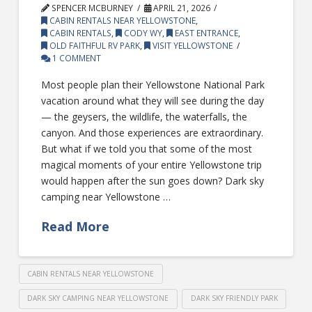
SPENCER MCBURNEY
APRIL 21, 2026
CABIN RENTALS NEAR YELLOWSTONE
,
CABIN RENTALS
,
CODY WY
,
EAST ENTRANCE
,
OLD FAITHFUL RV PARK
,
VISIT YELLOWSTONE
1 COMMENT
Most people plan their Yellowstone National Park
vacation around what they will see during the day
— the geysers, the wildlife, the waterfalls, the
canyon. And those experiences are extraordinary.
But what if we told you that some of the most
magical moments of your entire Yellowstone trip
would happen after the sun goes down? Dark sky
camping near Yellowstone …
Read More
CABIN RENTALS NEAR YELLOWSTONE
DARK SKY CAMPING NEAR YELLOWSTONE
DARK SKY FRIENDLY PARK